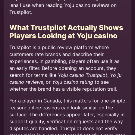
lens I use when reading Yoju casino reviews on
Trustpilot.
What Trustpilot Actually Shows
Players Looking at Yoju casino
Trustpilot is a public review platform where
customers rate brands and describe their
experiences. In gambling, players often use it as
an early filter. Before opening an account, they
search for terms like
Yoju casino Trustpilot
,
Yo ju
casino reviews
, or
Yoju casino rating
to see
whether the brand has a visible reputation trail.
For a player in Canada, this matters for one simple
reason: online casinos can look similar on the
surface. The differences appear later, especially in
support quality, verification requests and the way
disputes are handled. Trustpilot does not verify