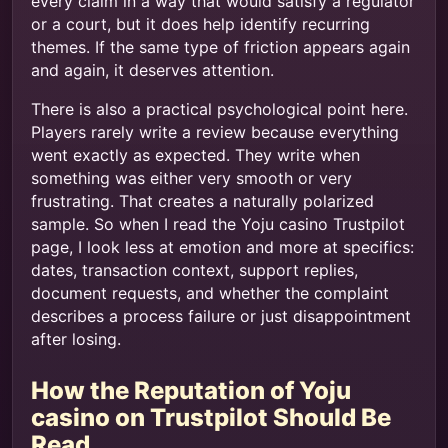
every claim in a way that would satisfy a regulator
or a court, but it does help identify recurring
themes. If the same type of friction appears again
and again, it deserves attention.
There is also a practical psychological point here.
Players rarely write a review because everything
went exactly as expected. They write when
something was either very smooth or very
frustrating. That creates a naturally polarized
sample. So when I read the Yoju casino Trustpilot
page, I look less at emotion and more at specifics:
dates, transaction context, support replies,
document requests, and whether the complaint
describes a process failure or just disappointment
after losing.
How the Reputation of Yoju
casino on Trustpilot Should Be
Read