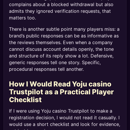
complains about a blocked withdrawal but also
admits they ignored verification requests, that
matters too.
There is another subtle point many players miss: a
brand’s public responses can be as informative as
the reviews themselves. Even when a company
cannot discuss account details openly, the tone
and structure of its reply show a lot. Defensive,
generic responses tell one story. Specific,
procedural responses tell another.
How I Would Read Yoju casino
Trustpilot as a Practical Player
Checklist
If I were using Yoju casino Trustpilot to make a
registration decision, I would not read it casually. I
would use a short checklist and look for evidence,