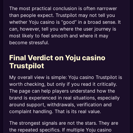
The most practical conclusion is often narrower
than people expect. Trustpilot may not tell you
whether Yoju casino is “good” in a broad sense. It
can, however, tell you where the user journey is
most likely to feel smooth and where it may
become stressful.
Final Verdict on Yoju casino
Trustpilot
My overall view is simple: Yoju casino Trustpilot is
worth checking, but only if you read it critically.
The page can help players understand how the
brand is experienced in real situations, especially
around support, withdrawals, verification and
complaint handling. That is its real value.
The strongest signals are not the stars. They are
the repeated specifics. If multiple Yoju casino