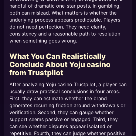
handful of dramatic one-star posts. In gambling,
both can mislead. What matters is whether the
underlying process appears predictable. Players
do not need perfection. They need clarity,
consistency and a reasonable path to resolution
when something goes wrong.
What You Can Realistically
Conclude About Yoju casino
from Trustpilot
After analyzing Yoju casino Trustpilot, a player can
usually draw practical conclusions in four areas.
First, they can estimate whether the brand
generates recurring friction around withdrawals or
verification. Second, they can gauge whether
support seems passive or engaged. Third, they
can see whether disputes appear isolated or
repetitive. Fourth, they can judge whether positive