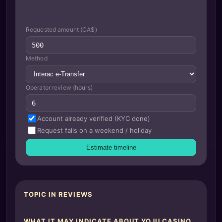
Requested amount (CA$)
Method
Operator review (hours)
Account already verified (KYC done)
Request falls on a weekend / holiday
Estimate timeline
TOPIC IN REVIEWS
WHAT IT MAY INDICATE ABOUT YOJU CASINO