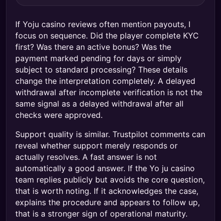
If Yoju casino reviews often mention payouts, I
focus on sequence. Did the player complete KYC
first? Was there an active bonus? Was the
payment marked pending for days or simply
subject to standard processing? These details
change the interpretation completely. A delayed
withdrawal after incomplete verification is not the
same signal as a delayed withdrawal after all
checks were approved.
Support quality is similar. Trustpilot comments can
reveal whether support merely responds or
actually resolves. A fast answer is not
automatically a good answer. If the Yo ju casino
team replies publicly but avoids the core question,
that is worth noting. If it acknowledges the case,
explains the procedure and appears to follow up,
that is a stronger sign of operational maturity.