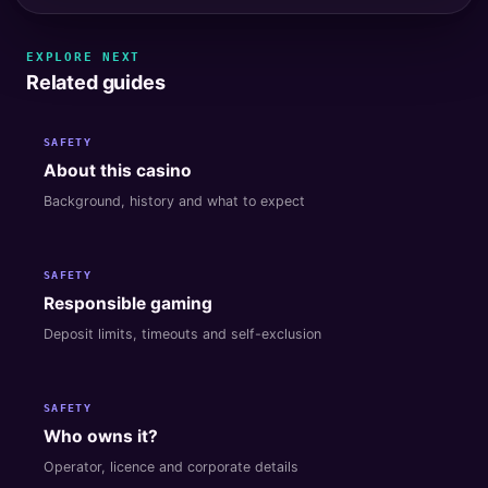
EXPLORE NEXT
Related guides
SAFETY
About this casino
Background, history and what to expect
SAFETY
Responsible gaming
Deposit limits, timeouts and self-exclusion
SAFETY
Who owns it?
Operator, licence and corporate details