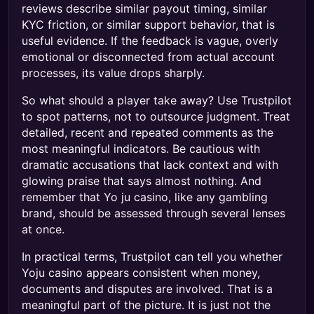
reviews describe similar payout timing, similar
KYC friction, or similar support behavior, that is
useful evidence. If the feedback is vague, overly
emotional or disconnected from actual account
processes, its value drops sharply.
So what should a player take away? Use Trustpilot
to spot patterns, not to outsource judgment. Treat
detailed, recent and repeated comments as the
most meaningful indicators. Be cautious with
dramatic accusations that lack context and with
glowing praise that says almost nothing. And
remember that Yo ju casino, like any gambling
brand, should be assessed through several lenses
at once.
In practical terms, Trustpilot can tell you whether
Yoju casino appears consistent when money,
documents and disputes are involved. That is a
meaningful part of the picture. It is just not the