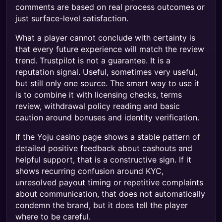
comments are based on real process outcomes or
just surface-level satisfaction.
What a player cannot conclude with certainty is
that every future experience will match the review
trend. Trustpilot is not a guarantee. It is a
reputation signal. Useful, sometimes very useful,
but still only one source. The smart way to use it
is to combine it with licensing checks, terms
review, withdrawal policy reading and basic
caution around bonuses and identity verification.
If the Yoju casino page shows a stable pattern of
detailed positive feedback about cashouts and
helpful support, that is a constructive sign. If it
shows recurring confusion around KYC,
unresolved payout timing or repetitive complaints
about communication, that does not automatically
condemn the brand, but it does tell the player
where to be careful.