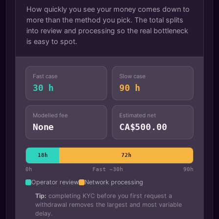
How quickly you see your money comes down to
more than the method you pick. The total splits
into review and processing so the real bottleneck
is easy to spot.
Fast case
Slow case
30 h
90 h
Modelled fee
Estimated net
None
CA$500.00
18h
72h
0h
Fast ~30h
90h
Operator review
Network processing
Tip:
completing KYC before you first request a
withdrawal removes the largest and most variable
delay.