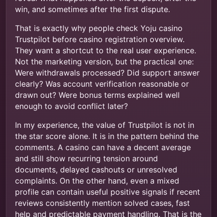
win, and sometimes after the first dispute.
That is exactly why people check Yoju casino
Trustpilot before
casino registration overview
.
They want a shortcut to the real user experience.
Not the marketing version, but the practical one:
Were withdrawals processed? Did support answer
clearly? Was account verification reasonable or
drawn out? Were bonus terms explained well
enough to avoid conflict later?
In my experience, the value of Trustpilot is not in
the star score alone. It is in the pattern behind the
comments. A casino can have a decent average
and still show recurring tension around
documents, delayed cashouts or unresolved
complaints. On the other hand, even a mixed
profile can contain useful positive signals if recent
reviews consistently mention solved cases, fast
help and predictable payment handling. That is the