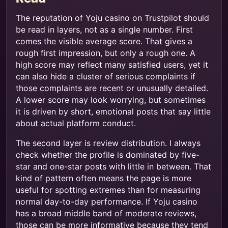
The reputation of Yoju casino on Trustpilot should
be read in layers, not as a single number. First
comes the visible average score. That gives a
rough first impression, but only a rough one. A
high score may reflect many satisfied users, yet it
can also hide a cluster of serious complaints if
those complaints are recent or unusually detailed.
A lower score may look worrying, but sometimes
it is driven by short, emotional posts that say little
about actual platform conduct.
The second layer is review distribution. I always
check whether the profile is dominated by five-
star and one-star posts with little in between. That
kind of pattern often means the page is more
useful for spotting extremes than for measuring
normal day-to-day performance. If Yoju casino
has a broad middle band of moderate reviews,
those can be more informative because they tend