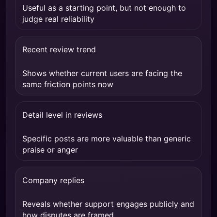
Useful as a starting point, but not enough to
judge real reliability
Recent review trend
Shows whether current users are facing the
same friction points now
Detail level in reviews
Specific posts are more valuable than generic
praise or anger
Company replies
Reveals whether support engages publicly and
how disputes are framed