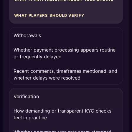
WHAT PLAYERS SHOULD VERIFY
Withdrawals
Whether payment processing appears routine
or frequently delayed
Recent comments, timeframes mentioned, and
whether delays were resolved
Verification
How demanding or transparent KYC checks
feel in practice
Whether document requests seem standard