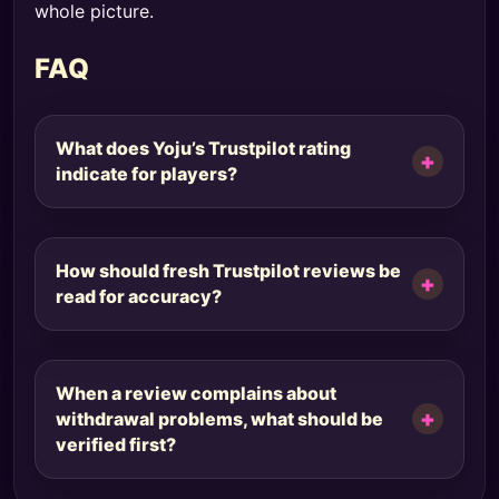
whole picture.
FAQ
What does Yoju’s Trustpilot rating
indicate for players?
How should fresh Trustpilot reviews be
read for accuracy?
When a review complains about
withdrawal problems, what should be
verified first?