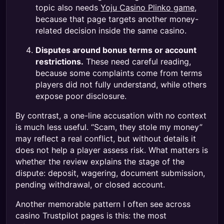
topic also needs
Yoju Casino Plinko game
,
because that page targets another money-
related decision inside the same casino.
Disputes around bonus terms or account
restrictions.
These need careful reading,
because some complaints come from terms
players did not fully understand, while others
expose poor disclosure.
By contrast, a one-line accusation with no context
is much less useful. “Scam, they stole my money”
may reflect a real conflict, but without details it
does not help a player assess risk. What matters is
whether the review explains the stage of the
dispute: deposit, wagering, document submission,
pending withdrawal, or closed account.
Another memorable pattern I often see across
casino Trustpilot pages is this: the most