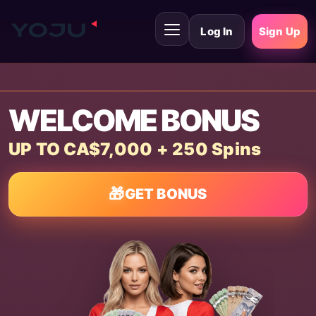
Log In
Sign Up
WELCOME BONUS
UP TO CA$7,000 + 250 Spins
🎁
GET BONUS