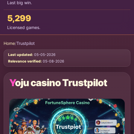
Last big win.
5,299
Licensed games.
Home
/
Trustpilot
Last updated:
05-05-2026
Relevance verified:
05-08-2026
Yoju casino Trustpilot