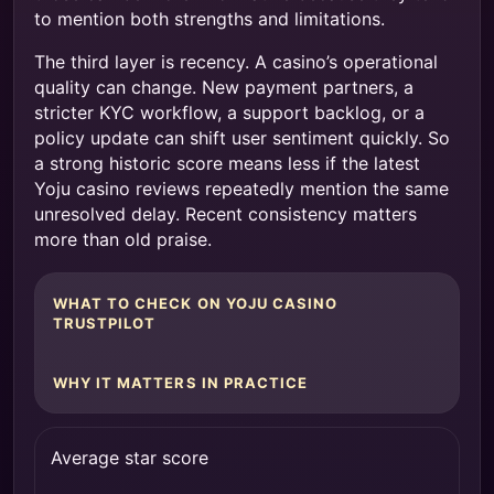
to mention both strengths and limitations.
The third layer is recency. A casino’s operational
quality can change. New payment partners, a
stricter KYC workflow, a support backlog, or a
policy update can shift user sentiment quickly. So
a strong historic score means less if the latest
Yoju casino reviews repeatedly mention the same
unresolved delay. Recent consistency matters
more than old praise.
WHAT TO CHECK ON YOJU CASINO
TRUSTPILOT
WHY IT MATTERS IN PRACTICE
Average star score