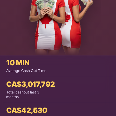
10 MIN
Average Cash Out Time.
CA$3,017,792
Total cashout last 3
months.
CA$42,530