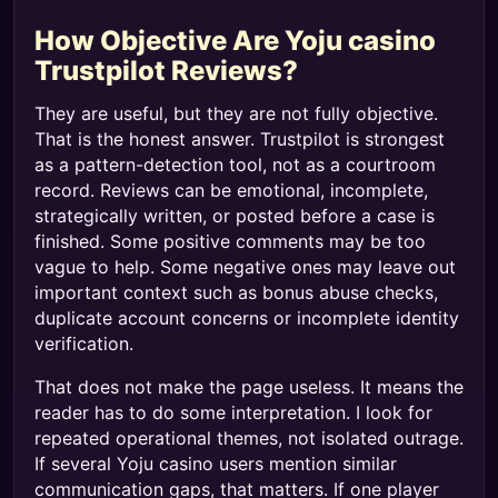
How Objective Are Yoju casino
Trustpilot Reviews?
They are useful, but they are not fully objective.
That is the honest answer. Trustpilot is strongest
as a pattern-detection tool, not as a courtroom
record. Reviews can be emotional, incomplete,
strategically written, or posted before a case is
finished. Some positive comments may be too
vague to help. Some negative ones may leave out
important context such as bonus abuse checks,
duplicate account concerns or incomplete identity
verification.
That does not make the page useless. It means the
reader has to do some interpretation. I look for
repeated operational themes, not isolated outrage.
If several Yoju casino users mention similar
communication gaps, that matters. If one player