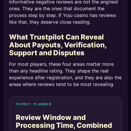
informative negative reviews are not the angriest
ones. They are the ones that document the
process step by step. If Yoju casino has reviews
like that, they deserve close reading.
What Trustpilot Can Reveal
About Payouts, Verification,
Support and Disputes
For most players, these four areas matter more
than any headline rating. They shape the real
experience after registration, and they are also the
areas where reviews tend to be most revealing.
PAYOUT PLANNER
Review Window and
Processing Time, Combined