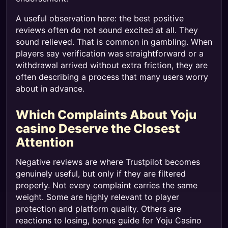
A useful observation here: the best positive
reviews often do not sound excited at all. They
sound relieved. That is common in gambling. When
players say verification was straightforward or a
withdrawal arrived without extra friction, they are
often describing a process that many users worry
about in advance.
Which Complaints About Yoju
casino Deserve the Closest
Attention
Negative reviews are where Trustpilot becomes
genuinely useful, but only if they are filtered
properly. Not every complaint carries the same
weight. Some are highly relevant to player
protection and platform quality. Others are
reactions to losing,
bonus guide for Yoju Casino