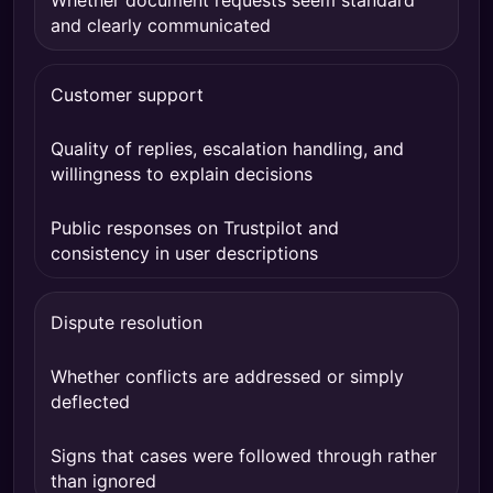
and clearly communicated
Customer support
Quality of replies, escalation handling, and
willingness to explain decisions
Public responses on Trustpilot and
consistency in user descriptions
Dispute resolution
Whether conflicts are addressed or simply
deflected
Signs that cases were followed through rather
than ignored