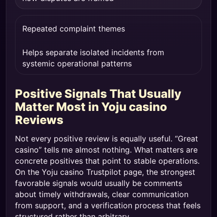
Repeated complaint themes
Helps separate isolated incidents from
systemic operational patterns
Positive Signals That Usually
Matter Most in Yoju casino
Reviews
Not every positive review is equally useful. “Great
casino” tells me almost nothing. What matters are
concrete positives that point to stable operations.
On the Yoju casino Trustpilot page, the strongest
favorable signals would usually be comments
about timely withdrawals, clear communication
from support, and a verification process that feels
structured rather than arbitrary.