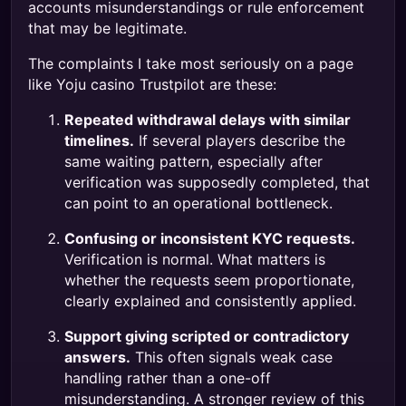
accounts
misunderstandings or rule enforcement
that may be legitimate.
The complaints I take most seriously on a page
like Yoju casino Trustpilot are these:
Repeated withdrawal delays with similar
timelines.
If several players describe the
same waiting pattern, especially after
verification was supposedly completed, that
can point to an operational bottleneck.
Confusing or inconsistent KYC requests.
Verification is normal. What matters is
whether the requests seem proportionate,
clearly explained and consistently applied.
Support giving scripted or contradictory
answers.
This often signals weak case
handling rather than a one-off
misunderstanding. A stronger review of this