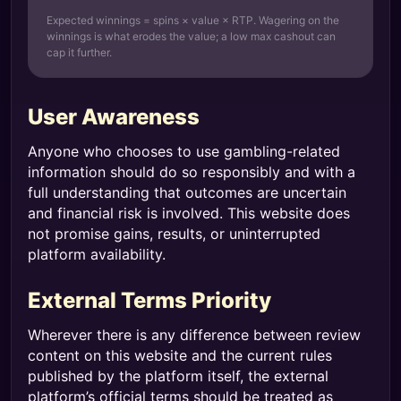
Expected winnings = spins × value × RTP. Wagering on the
winnings is what erodes the value; a low max cashout can
cap it further.
User Awareness
Anyone who chooses to use gambling-related
information should do so responsibly and with a
full understanding that outcomes are uncertain
and financial risk is involved. This website does
not promise gains, results, or uninterrupted
platform availability.
External Terms Priority
Wherever there is any difference between review
content on this website and the current rules
published by the platform itself, the external
platform’s official terms should be treated as