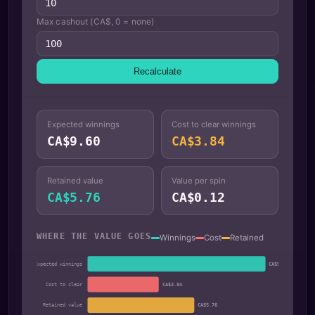
Max cashout (CA$, 0 = none)
Recalculate
Expected winnings
Cost to clear winnings
CA$9.60
CA$3.84
Retained value
Value per spin
CA$5.76
CA$0.12
WHERE THE VALUE GOES
Winnings
Cost
Retained
Expected winnings
CA$9.60
Cost to clear
CA$3.84
Retained value
CA$5.76