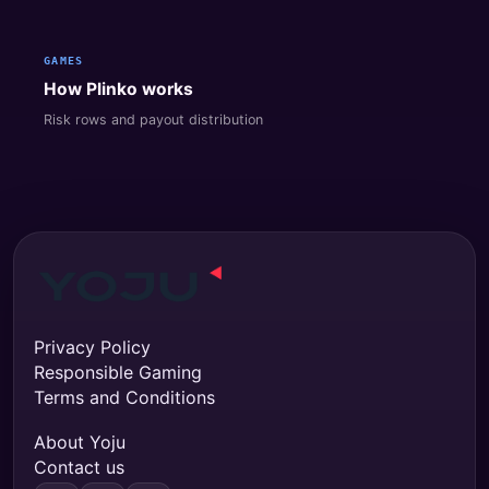
GAMES
How Plinko works
Risk rows and payout distribution
Privacy Policy
Responsible Gaming
Terms and Conditions
About Yoju
Contact us