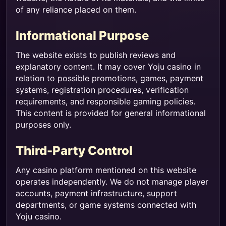
of any reliance placed on them.
Informational Purpose
The website exists to publish reviews and
explanatory content. It may cover Yoju casino in
relation to possible promotions, games, payment
systems, registration procedures, verification
requirements, and responsible gaming policies.
This content is provided for general informational
purposes only.
Third-Party Control
Any casino platform mentioned on this website
operates independently. We do not manage player
accounts, payment infrastructure, support
departments, or game systems connected with
Yoju casino.