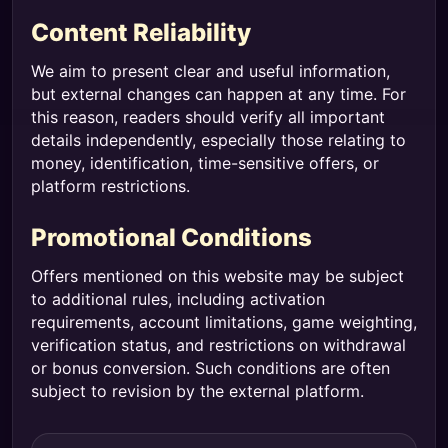
Content Reliability
We aim to present clear and useful information,
but external changes can happen at any time. For
this reason, readers should verify all important
details independently, especially those relating to
money, identification, time-sensitive offers, or
platform restrictions.
Promotional Conditions
Offers mentioned on this website may be subject
to additional rules, including activation
requirements, account limitations, game weighting,
verification status, and restrictions on withdrawal
or bonus conversion. Such conditions are often
subject to revision by the external platform.