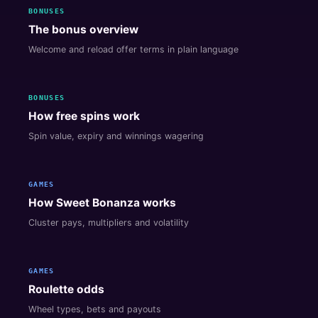
BONUSES
The bonus overview
Welcome and reload offer terms in plain language
BONUSES
How free spins work
Spin value, expiry and winnings wagering
GAMES
How Sweet Bonanza works
Cluster pays, multipliers and volatility
GAMES
Roulette odds
Wheel types, bets and payouts