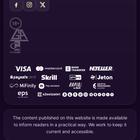
The content published on this website is made available
to inform readers in a practical way. We work to keep it
current and accessible.