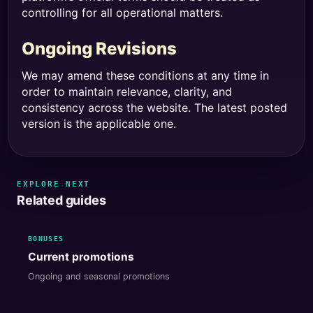
controlling for all operational matters.
Ongoing Revisions
We may amend these conditions at any time in
order to maintain relevance, clarity, and
consistency across the website. The latest posted
version is the applicable one.
EXPLORE NEXT
Related guides
BONUSES
Current promotions
Ongoing and seasonal promotions