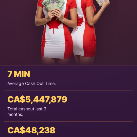
7 MIN
Average Cash Out Time.
CA$5,447,879
Total cashout last 3
months.
CA$48,238