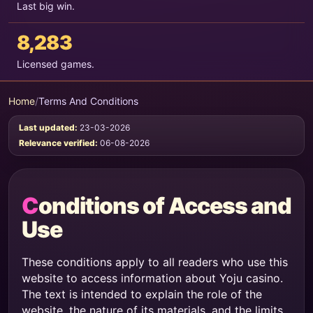
Last big win.
8,283
Licensed games.
Home
/
Terms And Conditions
Last updated:
23-03-2026
Relevance verified:
06-08-2026
Conditions of Access and
Use
These conditions apply to all readers who use this
website to access information about Yoju casino.
The text is intended to explain the role of the
website, the nature of its materials, and the limits