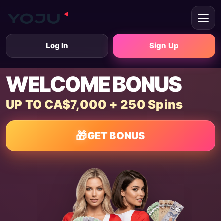
Log In
Sign Up
WELCOME BONUS
UP TO CA$7,000 + 250 Spins
🎁
GET BONUS