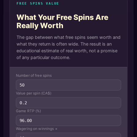
FREE SPINS VALUE
What Your Free Spins Are
Really Worth
The gap between what free spins seem worth and
what they return is often wide. The result is an
educational estimate of real worth, not a promise
of any particular outcome.
Number of free spins
Value per spin (CA$)
Game RTP (%)
Wagering on winnings ×